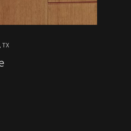
, TX
e