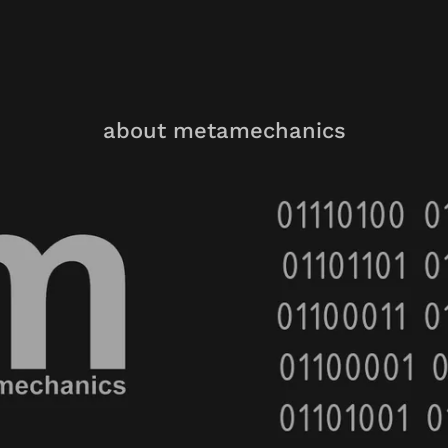
about metamechanics