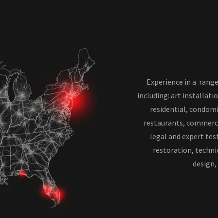
Experience in a range
including: art installati
residential, condomi
restaurants, commercia
legal and expert tes
restoration, technic
design,