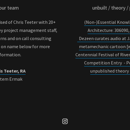
our team
unbuilt / theory /
sed of Chris Teeter with 20+
(Non-)Essential Knowl
ey project management staff,
Architecture: 30609
erns and on call consulting
Dezeen curates audio at 
k on name below for more
metamechanic cartoon [w
nformation.
Centennial Festival of Riv
Competition Entry - P
is Teeter, RA
unpublished theory 
rtem Ermak