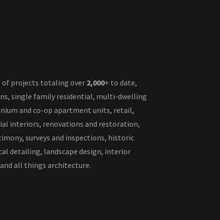
 of projects totaling over
2,000
+ to date,
ons, single family residential, multi-dwelling
nium and co-op apartment units, retail,
l interiors, renovations and restoration,
timony, surveys and inspections, historic
al detailing, landscape design, interior
 and all things architecture.