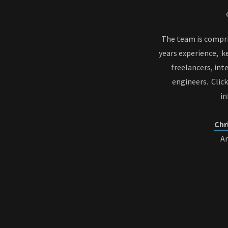
The team is compri
years experience, k
freelancers, int
engineers. Clic
i
Chr
A