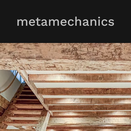
metamechanics