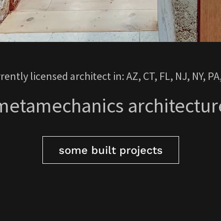
rently licensed architect in: AZ, CT, FL, NJ, NY, PA
metamechanics architectur
some built projects