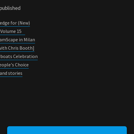
 published
edge for (New)
0, Volume 15
JamScape in Milan
ith Chris Booth]
erboats Celebration
eople's Choice
and stories